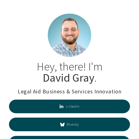
Hey, there! I'm
David Gray
.
Legal Aid Business & Services Innovation
LinkedIn
Bluesky