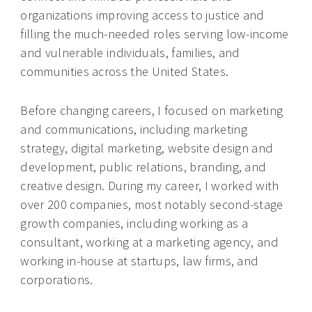
organizations improving access to justice and
filling the much-needed roles serving low-income
and vulnerable individuals, families, and
communities across the United States.
Before changing careers, I focused on marketing
and communications, including marketing
strategy, digital marketing, website design and
development, public relations, branding, and
creative design. During my career, I worked with
over 200 companies, most notably second-stage
growth companies, including working as a
consultant, working at a marketing agency, and
working in-house at startups, law firms, and
corporations.