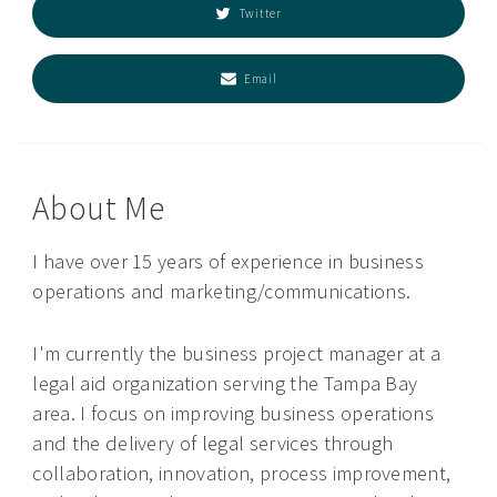
Twitter
Email
About Me
I have over 15 years of experience in business
operations and marketing/communications.
I'm currently the business project manager at a
legal aid organization serving the Tampa Bay
area. I focus on improving business operations
and the delivery of legal services through
collaboration, innovation, process improvement,