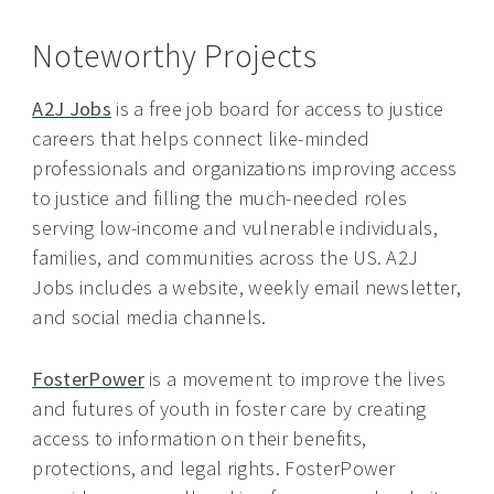
Noteworthy Projects
A2J Jobs
is a free job board for access to justice
careers that helps connect like-minded
professionals and organizations improving access
to justice and filling the much-needed roles
serving low-income and vulnerable individuals,
families, and communities across the US. A2J
Jobs includes a website, weekly email newsletter,
and social media channels.
FosterPower
is a movement to improve the lives
and futures of youth in foster care by creating
access to information on their benefits,
protections, and legal rights. FosterPower