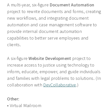
A multi-year, six-figure
Document Automation
project to rewrite documents and forms, creating
new workflows, and integrating document
automation and case management software to
provide internal document automation
capabilities to better serve employees and
clients.
A six-figure
Website Development
project to
increase access to justice using technology to
inform, educate, empower, and guide individuals
and families with legal problems to solutions. (In
collaboration with
DevCollaborative
.)
Other:
• Virtual Mailroom