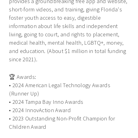
provides a groundbreaking free app and website,
short-form videos, and training, giving Florida's
foster youth access to easy, digestible
information about life skills and independent
living, going to court, and rights to placement,
medical health, mental health, LGBTQ+, money,
and education. (About $1 million in total funding
since 2021).
🏆 Awards:
• 2024 American Legal Technology Awards
(Runner Up)
• 2024 Tampa Bay Inno Awards
• 2024 InnovAction Award
• 2023 Outstanding Non-Profit Champion for
Children Award