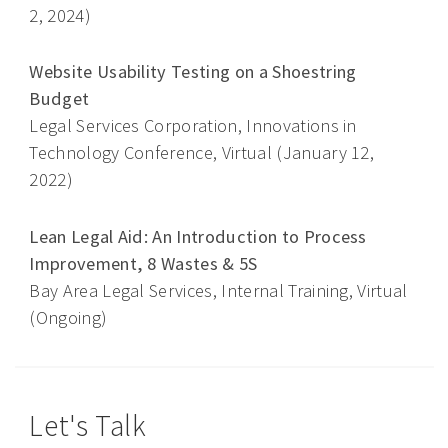
2, 2024)
Website Usability Testing on a Shoestring
Budget
Legal Services Corporation, Innovations in
Technology Conference, Virtual (January 12,
2022)
Lean Legal Aid: An Introduction to Process
Improvement, 8 Wastes & 5S
Bay Area Legal Services, Internal Training, Virtual
(Ongoing)
Let's Talk