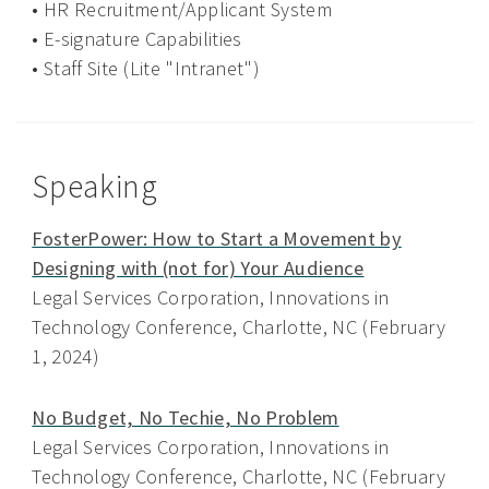
• HR Recruitment/Applicant System
• E-signature Capabilities
• Staff Site (Lite "Intranet")
Speaking
FosterPower: How to Start a Movement by
Designing with (not for) Your Audience
Legal Services Corporation, Innovations in
Technology Conference, Charlotte, NC (February
1, 2024)
No Budget, No Techie, No Problem
Legal Services Corporation, Innovations in
Technology Conference, Charlotte, NC (February