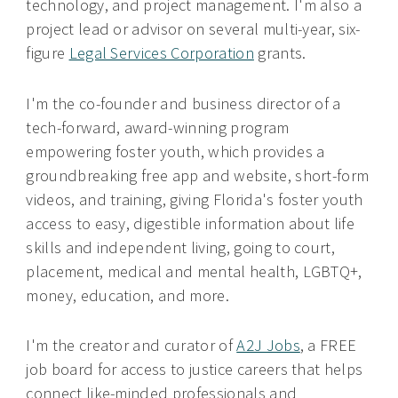
technology, and project management. I'm also a
project lead or advisor on several multi-year, six-
figure
Legal Services Corporation
grants.
I'm the co-founder and business director of a
tech-forward, award-winning program
empowering foster youth, which provides a
groundbreaking free app and website, short-form
videos, and training, giving Florida's foster youth
access to easy, digestible information about life
skills and independent living, going to court,
placement, medical and mental health, LGBTQ+,
money, education, and more.
I'm the creator and curator of
A2J Jobs
, a FREE
job board for access to justice careers that helps
connect like-minded professionals and