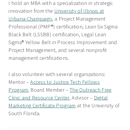
I hold an MBA with a specialization in strategic
innovation from the
University of Illinois at
Urbana-Champaign
, a Project Management
Professional (PMP®) certification, Lean Six Sigma
Black Belt (LSSBB) certification, Legal Lean
Sigma® Yellow Belt in Process Improvement and
Project Management, and several nonprofit
management certifications.
I also volunteer with several organizations:
Mentor –
Access to Justice Tech Fellows
Program
, Board Member –
The Outreach Free
Clinic and Resource Center
, Advisor –
Digital
Marketing Certificate Program
at the University of
South Florida.